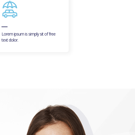
Lorem ipsum is simply sit of free
Lorem ipsum is simply sit of 
text dolor.
text dolor.