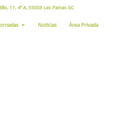
tillo, 11, 4º A, 35003 Las Pamas GC
Jornadas
Noticias
Área Privada