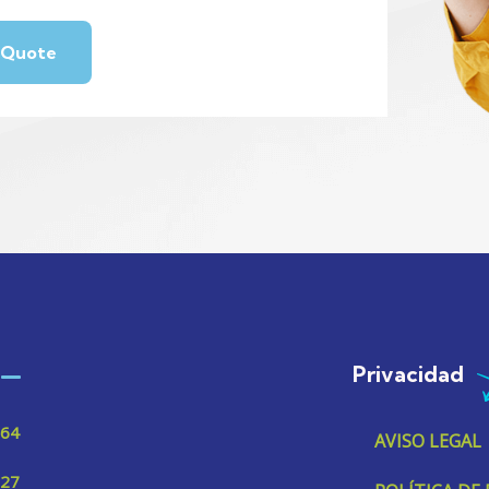
Privacidad
 64
AVISO LEGAL
 27