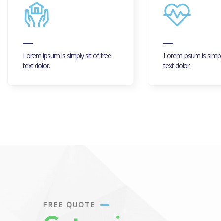
Lorem ipsum is simply sit of free
Lorem ipsum is simply
text dolor.
text dolor.
FREE QUOTE