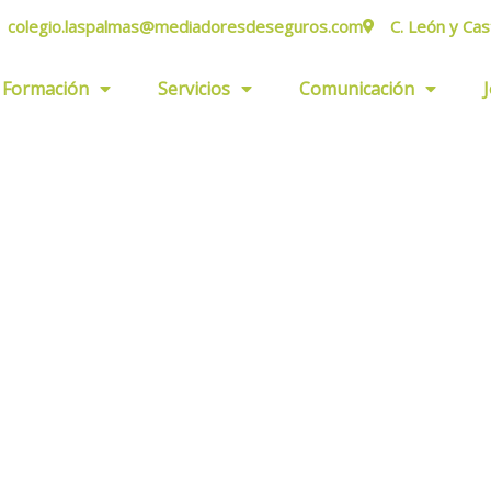
colegio.laspalmas@mediadoresdeseguros.com
C. León y Cas
Formación
Servicios
Comunicación
ers.