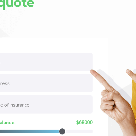
 quote
$
68000
alance: