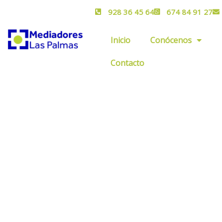
928 36 45 64
674 84 91 27
Inicio
Conócenos
Contacto
Get a Quote
Providing the best insurance policy to custom