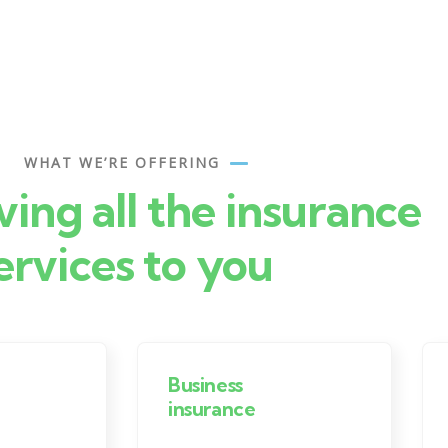
WHAT WE’RE OFFERING
ving all the insurance
ervices to you
Business
insurance