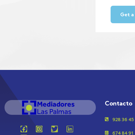
Contacto
928 36 45
674 84 91