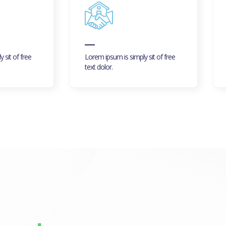
 sit of free
Lorem ipsum is simply sit of free
text dolor.