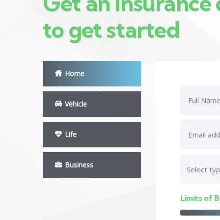
Get an insurance
to get started
Home
Vehicle
Life
Business
Limits of B