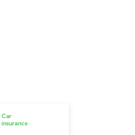
Car
Life
insurance
insurance