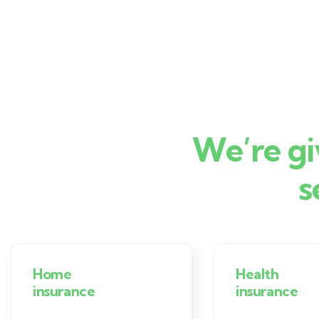
We’re gi
s
Home
Health
insurance
insurance